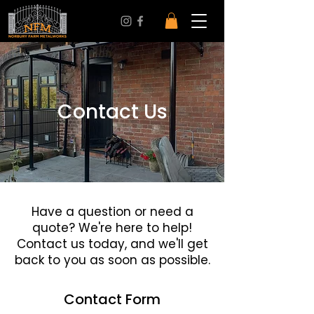
Contact Us
Have a question or need a
quote? We're here to help!
Contact us today, and we'll get
back to you as soon as possible.
Contact Form