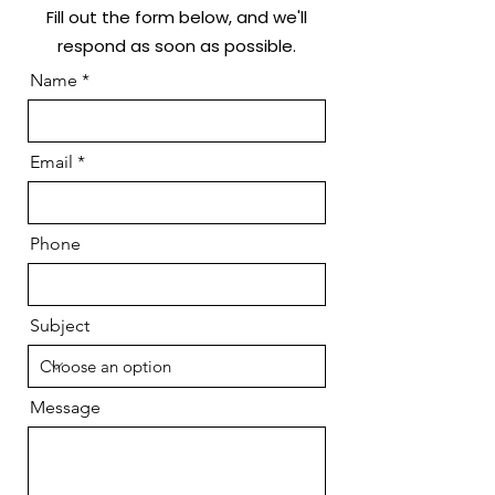
Fill out the form below, and we'll
respond as soon as possible.
Name
Email
Phone
Subject
Message