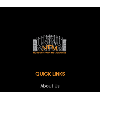
QUICK LINKS
About Us
Shop
Our Services
Contact Us
OUR SERVICES