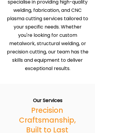
specialise in providing high-quality
welding, fabrication, and CNC
plasma cutting services tailored to
your specific needs. Whether
you're looking for custom
metalwork, structural welding, or
precision cutting, our team has the
skills and equipment to deliver
exceptional results.
Our Services
Precision
Craftsmanship,
Built to Last