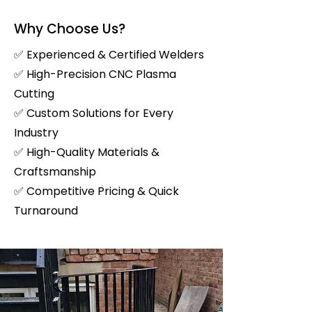
Why Choose Us?
✅ Experienced & Certified Welders
✅ High-Precision CNC Plasma
Cutting
✅ Custom Solutions for Every
Industry
✅ High-Quality Materials &
Craftsmanship
✅ Competitive Pricing & Quick
Turnaround