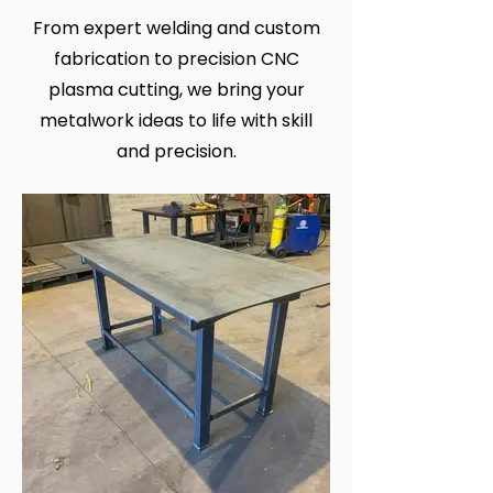
From expert welding and custom
fabrication to precision CNC
plasma cutting, we bring your
metalwork ideas to life with skill
and precision.