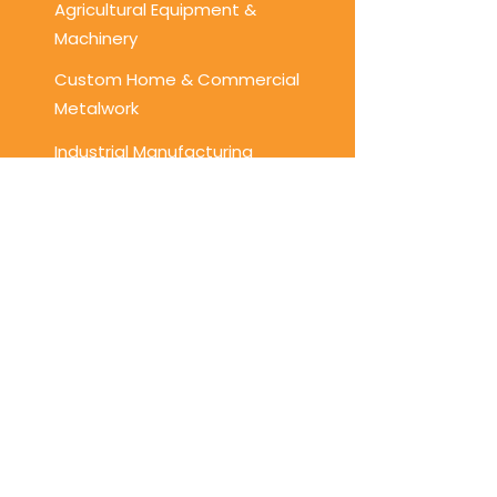
Agricultural Equipment &
Machinery
Custom Home & Commercial
Metalwork
Industrial Manufacturing
Get a Free Quote Today!
Looking for top-tier welding,
fabrication, or CNC plasma cutting
services? Contact us today to
discuss your project requirements
and get a free quote!