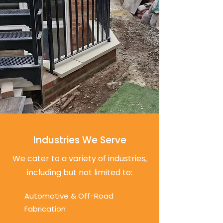
Industries We Serve
We cater to a variety of industries,
including but not limited to:
Automotive & Off-Road
Fabrication