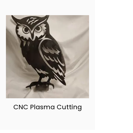
CNC Plasma Cutting