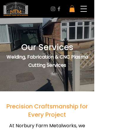
Our Services
Welding, Fabrication & CNC Plasma
Cutting Services
Precision Craftsmanship for
Every Project
At Norbury Farm Metalworks, we