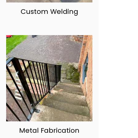
Custom Welding
Metal Fabrication