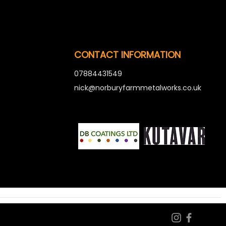
CONTACT INFORMATION
07884431549
nick@norburyfarmmetalworks.co.uk