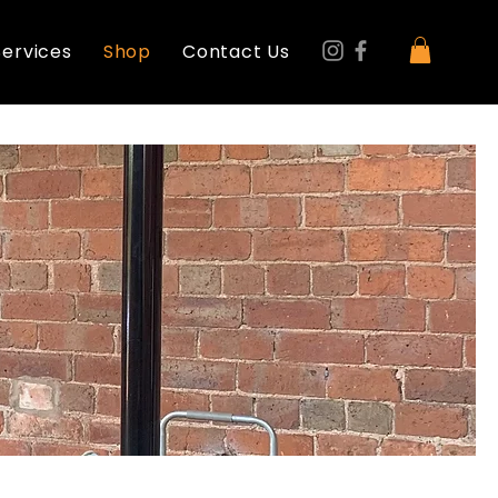
Services
Shop
Contact Us