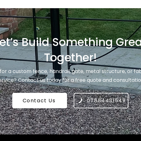
et’s Build Something Grea
Together!
for a custom fence, handrail, gate, metal structure, or fa
ervice? Contact us today for a free quote and consultatio
Contact Us
07884431549