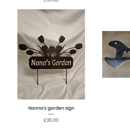
Nanna’s garden sign
Price
£36.00