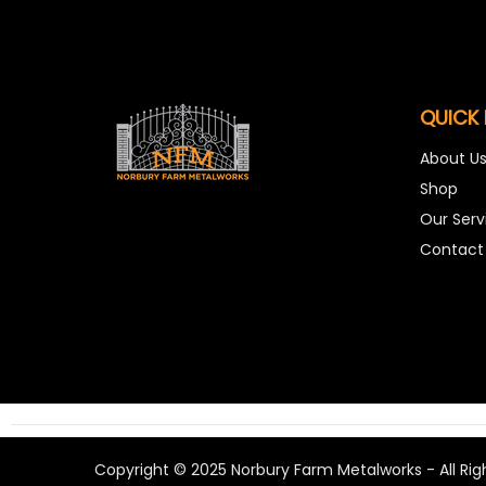
QUICK 
About U
Shop
Our Serv
Contact
Copyright © 2025 Norbury Farm Metalworks - All Rig