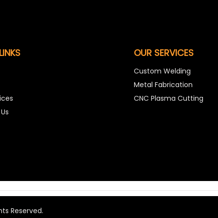
LINKS
OUR SERVICES
s
Custom Welding
Metal Fabrication
ices
CNC Plasma Cutting
 Us
hts Reserved.