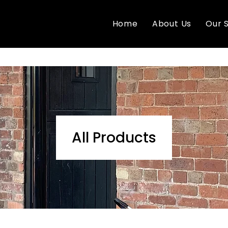
Home
About Us
Our 
All Products