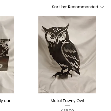
Sort by:
Recommended
ly car
Metal Tawny Owl
Price
£36.00