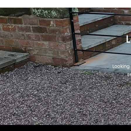
L
Looking 
s