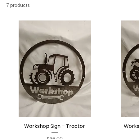
7 products
Workshop Sign – Tractor
Works
Price
£36.00