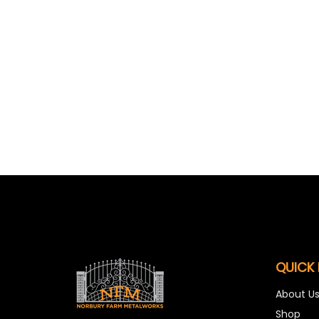
QUICK 
About U
Shop