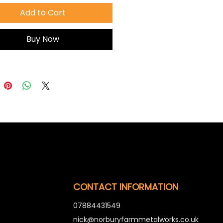
Add to Cart
Buy Now
CONTACT INFORMATION
07884431549
nick@norburyfarmmetalworks.co.uk