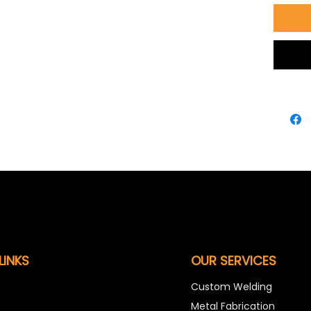
LINKS
OUR SERVICES
s
Custom Welding
Metal Fabrication