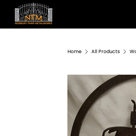
Home
All Products
Wo