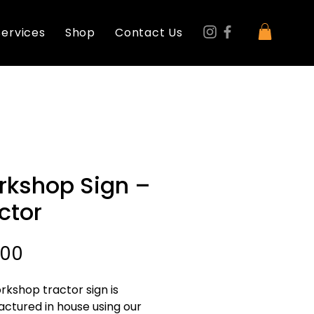
Services
Shop
Contact Us
kshop Sign –
ctor
Price
.00
rkshop tractor sign is 
ctured in house using our 