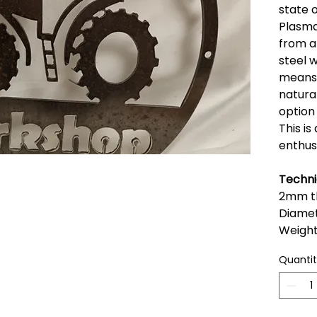
state 
Plasma
from a
steel w
means t
natural
option 
This is
enthus
Techni
2mm th
Diame
Weigh
Quanti