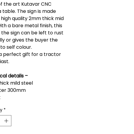
of the art Kutavar CNC 
 table. The sign is made 
 high quality 2mm thick mid 
ith a bare metal finish, this 
he sign can be left to rust 
ly or gives the buyer the 
to self colour.
 a perfect gift for a tractor 
iast.
cal details –
ick mild steel
ter 300mm
t
ty
*