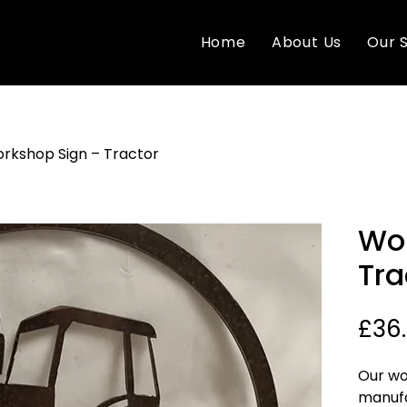
Home
About Us
Our 
rkshop Sign – Tractor
Wor
Tra
£36
Our wo
manufa